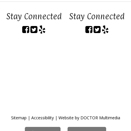
Stay Connected
Stay Connected
Sitemap
|
Accessibility
|
Website by DOCTOR Multimedia