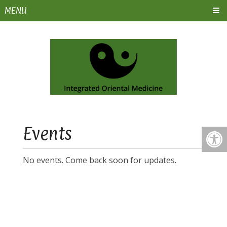
MENU
Events
No events. Come back soon for updates.